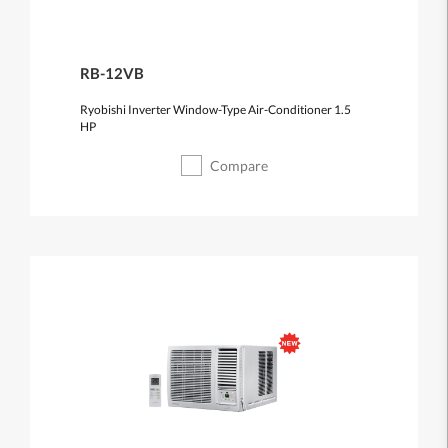
RB-12VB
Ryobishi Inverter Window-Type Air-Conditioner 1.5
HP
Compare