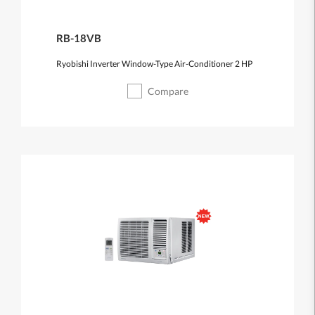
RB-18VB
Ryobishi Inverter Window-Type Air-Conditioner 2 HP
Compare