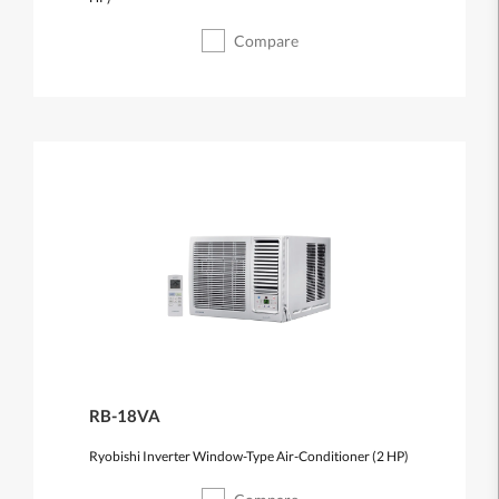
Compare
RB-18VA
Ryobishi Inverter Window-Type Air-Conditioner (2 HP)