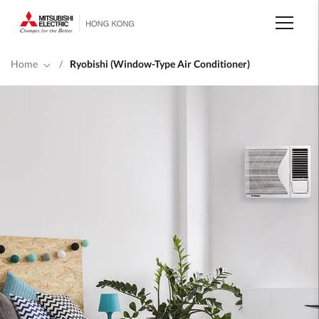
Skip
to
main
content
Home
/
Ryobishi (Window-Type Air Conditioner)