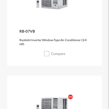
RB-07VB
Ryobishi Inverter Window-Type Air-Conditioner (3/4
HP)
Compare