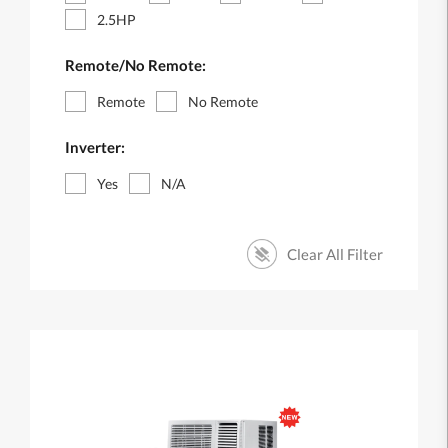
2.5HP
Remote/No Remote:
Remote
No Remote
Inverter:
Yes
N/A
Clear All Filter