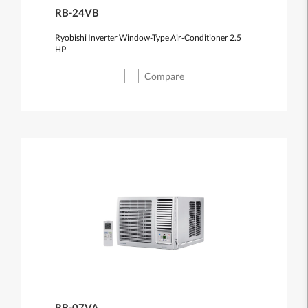
RB-24VB
Ryobishi Inverter Window-Type Air-Conditioner 2.5
HP
Compare
RB-07VA