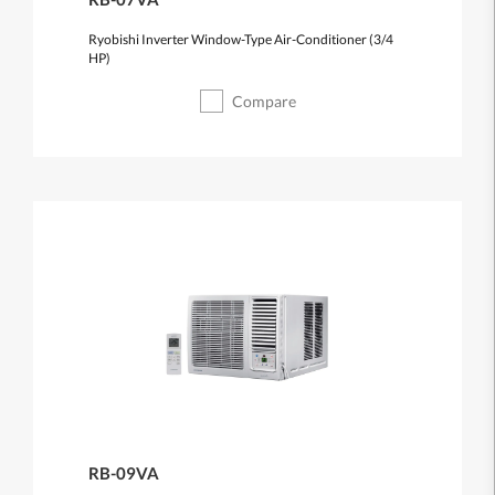
Ryobishi Inverter Window-Type Air-Conditioner (3/4
HP)
Compare
RB-09VA