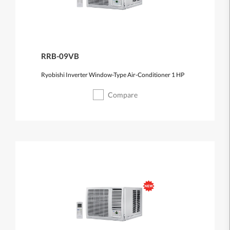
RRB-09VB
Ryobishi Inverter Window-Type Air-Conditioner 1 HP
Compare