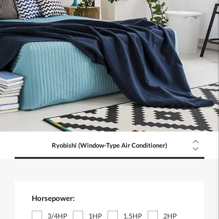
Ryobishi (Window-Type Air Conditioner)
Horsepower:
3/4HP
1HP
1.5HP
2HP