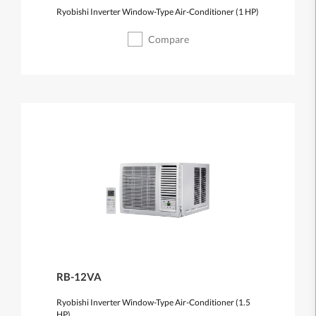
Ryobishi Inverter Window-Type Air-Conditioner (1 HP)
Compare
RB-12VA
Ryobishi Inverter Window-Type Air-Conditioner (1.5
HP)