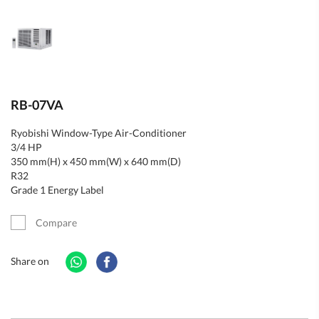
RB-07VA
Ryobishi Window-Type Air-Conditioner
3/4 HP
350 mm(H) x 450 mm(W) x 640 mm(D)
R32
Grade 1 Energy Label
Compare
Share on