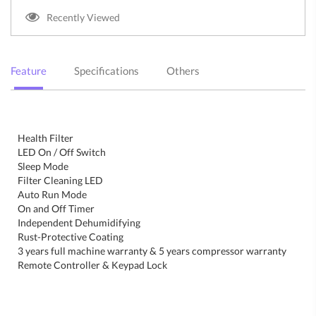
Recently Viewed
Feature
Specifications
Others
Health Filter
LED On / Off Switch
Sleep Mode
Filter Cleaning LED
Auto Run Mode
On and Off Timer
Independent Dehumidifying
Rust-Protective Coating
3 years full machine warranty & 5 years compressor warranty
Remote Controller & Keypad Lock