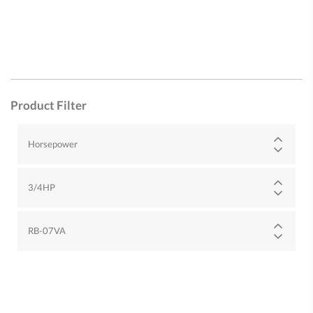
Product Filter
Horsepower
3/4HP
RB-07VA