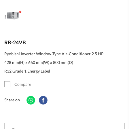
RB-24VB
Ryobishi Inverter Window-Type Air-Conditioner 2.5 HP
428 mm(H) x 660 mm(W) x 800 mm(D)
R32 Grade 1 Energy Label
Compare
Share on