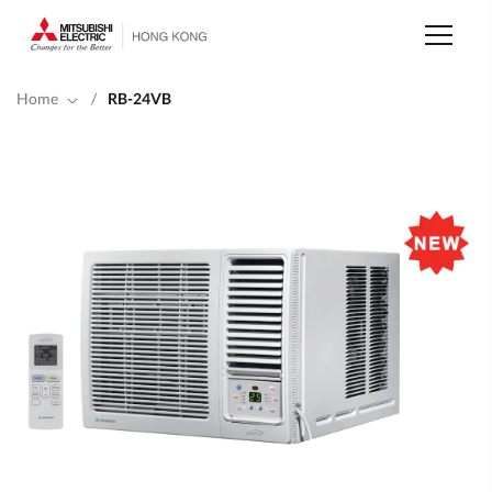
Skip
to
main
content
Home
/
RB-24VB