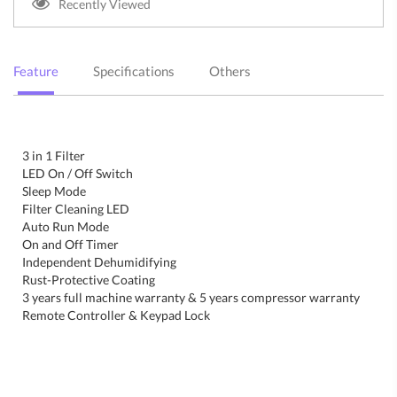
Recently Viewed
Feature
Specifications
Others
3 in 1 Filter
LED On / Off Switch
Sleep Mode
Filter Cleaning LED
Auto Run Mode
On and Off Timer
Independent Dehumidifying
Rust-Protective Coating
3 years full machine warranty & 5 years compressor warranty
Remote Controller & Keypad Lock