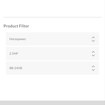
Product Filter
Horsepower
2.5HP
RB-24VB