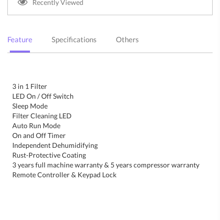
Recently Viewed
Feature
Specifications
Others
3 in 1 Filter
LED On / Off Switch
Sleep Mode
Filter Cleaning LED
Auto Run Mode
On and Off Timer
Independent Dehumidifying
Rust-Protective Coating
3 years full machine warranty & 5 years compressor warranty
Remote Controller & Keypad Lock