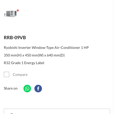
RRB-09VB
Ryobishi Inverter Window-Type Air-Conditioner 1 HP
350 mm(H) x 450 mm(W) x 640 mm(D)
R32 Grade 1 Energy Label
Compare
Share on