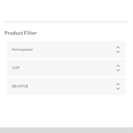
Product Filter
Horsepower
1HP
RB-09VB