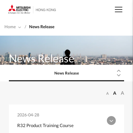
Skip
to
main
content
Home
/
News Release
News Release
News Release
A
A
A
2026-04-28
R32 Product Training Course