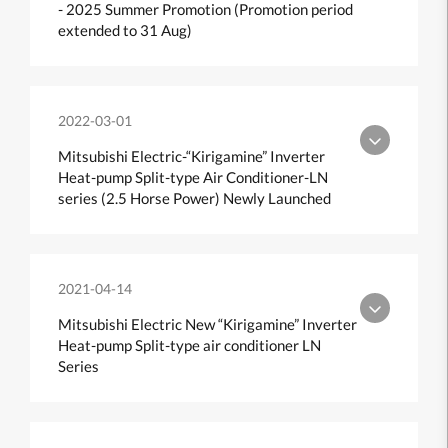
- 2025 Summer Promotion (Promotion period
extended to 31 Aug)
2022-03-01
Mitsubishi Electric-“Kirigamine” Inverter
Heat-pump Split-type Air Conditioner-LN
series (2.5 Horse Power) Newly Launched
2021-04-14
Mitsubishi Electric New “Kirigamine” Inverter
Heat-pump Split-type air conditioner LN
Series