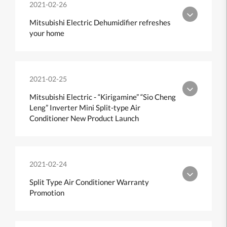
2021-02-26
Mitsubishi Electric Dehumidifier refreshes
your home
2021-02-25
Mitsubishi Electric - “Kirigamine” “Sio Cheng
Leng” Inverter Mini Split-type Air
Conditioner New Product Launch
2021-02-24
Split Type Air Conditioner Warranty
Promotion