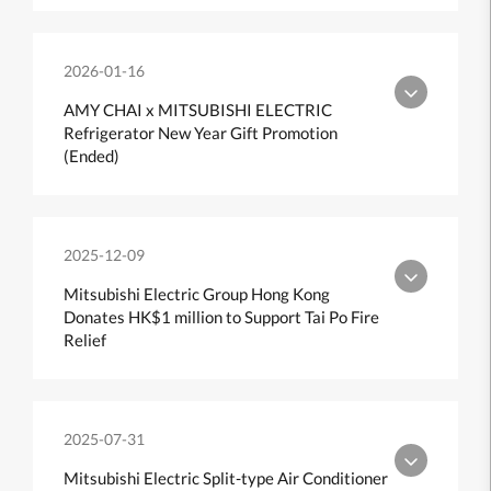
2026-01-16
AMY CHAI x MITSUBISHI ELECTRIC
Refrigerator New Year Gift Promotion
(Ended)
2025-12-09
Mitsubishi Electric Group Hong Kong
Donates HK$1 million to Support Tai Po Fire
Relief
2025-07-31
Mitsubishi Electric Split-type Air Conditioner