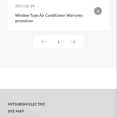
2021-02-24
Window Type Air Conditioner Warranty
promotion
1
MITSUBISHI ELECTRIC
Footer
SITE MAP