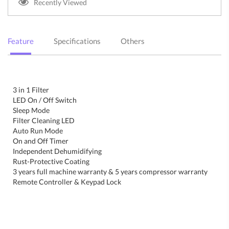
Recently Viewed
Feature
Specifications
Others
3 in 1 Filter
LED On / Off Switch
Sleep Mode
Filter Cleaning LED
Auto Run Mode
On and Off Timer
Independent Dehumidifying
Rust-Protective Coating
3 years full machine warranty & 5 years compressor warranty
Remote Controller & Keypad Lock