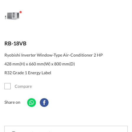
RB-18VB
Ryobishi Inverter Window-Type Air-Conditioner 2 HP
428 mm(H) x 660 mm(W) x 800 mm(D)
R32 Grade 1 Energy Label
Compare
Share on