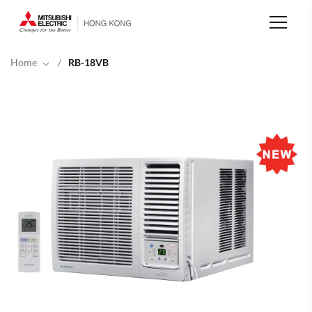
Skip
to
main
content
Home
/
RB-18VB