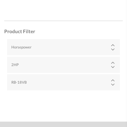
Product Filter
Horsepower
2HP
RB-18VB