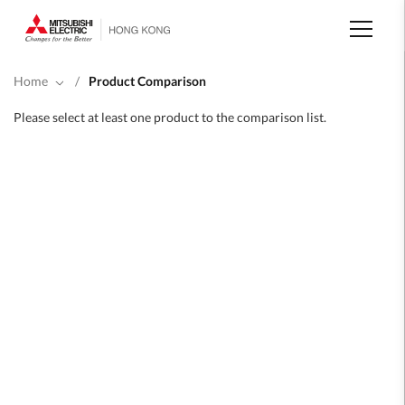
Skip
to
main
content
Home
/
Product Comparison
Please select at least one product to the comparison list.