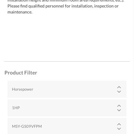
Please find qualified personnel for installation, inspection or
maintenance.
Product Filter
Horsepower
1HP
MSY-GS09VFPM