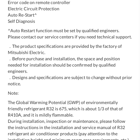
Error code on remote controller
Electric Circuit Protection
Auto Re-Start^
Self Diagnosis
^Auto Restart function must be set by qualified engineers.
Please contact our service centers if you need technical support.
．The product specifications are provided by the factory of
Mitsubishi Electric.
．Before purchase and installation, the space and position
needed for installation should be confirmed by qualified
engineers.
．Designs and specifications are subject to change without prior
notice.
Note:
The Global Warming Potential (GWP) of environmentally
friendly refrigerant R32 is 675, which is about 1/3 of that of
R410A, and it is mildly flammable.
During installation, inspection or maintenance, please follow
the instructions in the installation and service manual of R32
refrigerant air conditioner products (pay attention to the
installation height and minimum room area requirements, etc.).