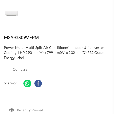
MSY-GS09VFPM
Power Multi (Multi-Split Air Conditioner) - Indoor Unit Inverter
Cooling 1 HP 290 mm(H) x 799 mm(W) x 232 mm(D) R32 Grade 1
Energy Label
Compare
Share on
Recently Viewed