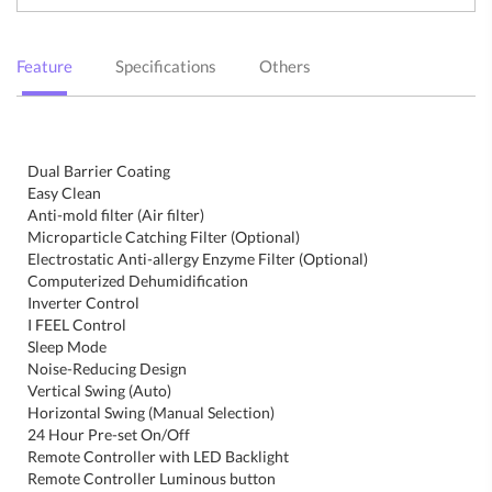
Feature
Specifications
Others
Dual Barrier Coating
Easy Clean
Anti-mold filter (Air filter)
Microparticle Catching Filter (Optional)
Electrostatic Anti-allergy Enzyme Filter (Optional)
Computerized Dehumidification
Inverter Control
I FEEL Control
Sleep Mode
Noise-Reducing Design
Vertical Swing (Auto)
Horizontal Swing (Manual Selection)
24 Hour Pre-set On/Off
Remote Controller with LED Backlight
Remote Controller Luminous button