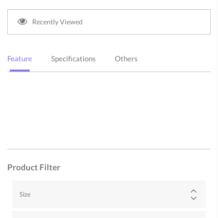
Recently Viewed
Feature
Specifications
Others
Product Filter
Size