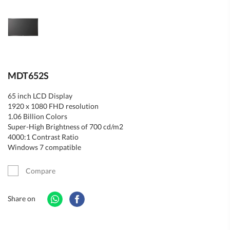
MDT652S
65 inch LCD Display
1920 x 1080 FHD resolution
1.06 Billion Colors
Super-High Brightness of 700 cd/m2
4000:1 Contrast Ratio
Windows 7 compatible
Compare
Share on