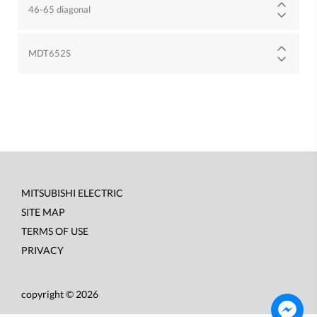
46-65 diagonal
MDT652S
MITSUBISHI ELECTRIC
Footer
SITE MAP
menu
TERMS OF USE
PRIVACY
copyright © 2026