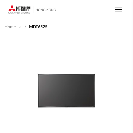
Skip
to
main
content
Home
/
MDT652S