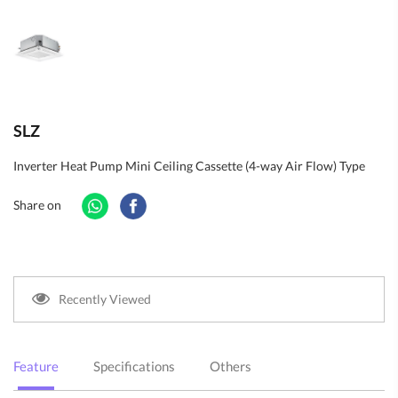
SLZ
Inverter Heat Pump Mini Ceiling Cassette (4-way Air Flow) Type
Share on
Recently Viewed
Feature
Specifications
Others