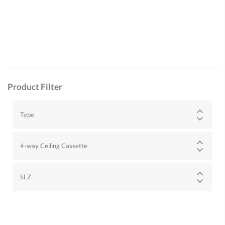
Product Filter
Type
4-way Ceiling Cassette
SLZ