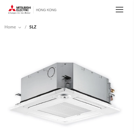
Skip
to
main
content
Home
/
SLZ