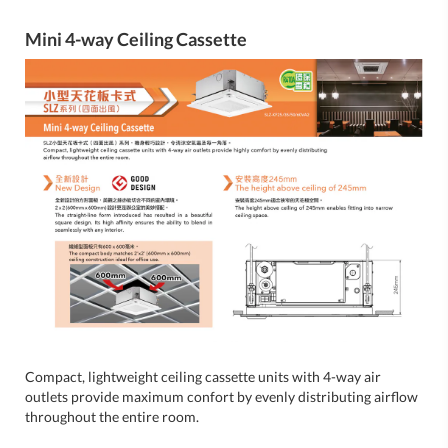
Mini 4-way Ceiling Cassette
Compact, lightweight ceiling cassette units with 4-way air
outlets provide maximum confort by evenly distributing airflow
throughout the entire room.