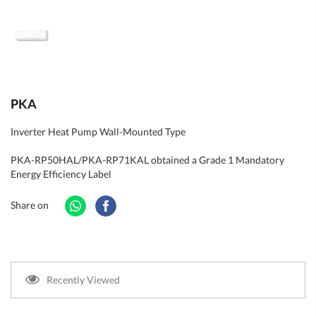
PKA
Inverter Heat Pump Wall-Mounted Type
PKA-RP50HAL/PKA-RP71KAL obtained a Grade 1 Mandatory
Energy Efficiency Label
Share on
Recently Viewed