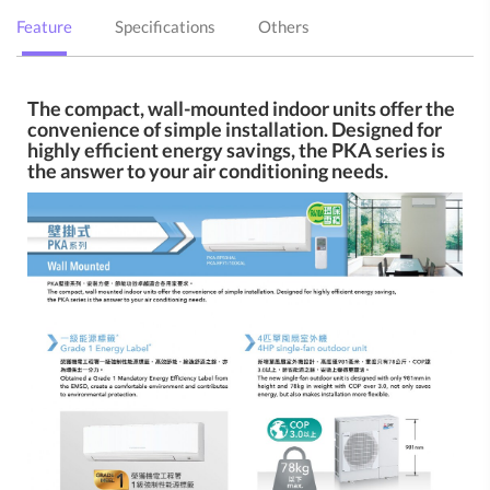
Feature
Specifications
Others
The compact, wall-mounted indoor units offer the
convenience of simple installation. Designed for
highly efficient energy savings, the PKA series is
the answer to your air conditioning needs.