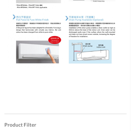
Product Filter