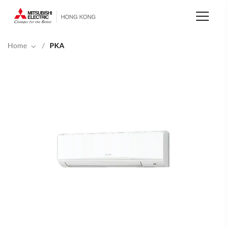
Skip
to
main
content
Home
/
PKA