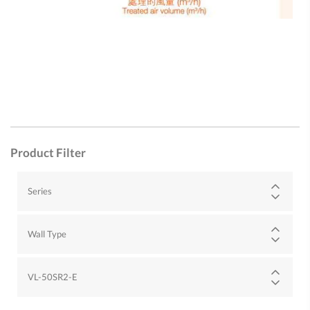
Product Filter
Series
Wall Type
VL-50SR2-E