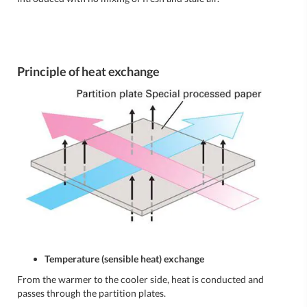
Principle of heat exchange
Temperature (sensible heat) exchange
From the warmer to the cooler side, heat is conducted and
passes through the partition plates.