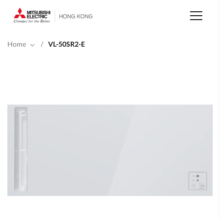
Skip
to
main
content
Home
/
VL-50SR2-E