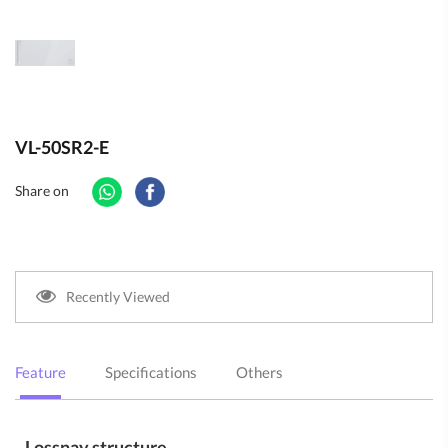
VL-50SR2-E
Share on
Recently Viewed
Feature
Specifications
Others
Lossnay structure