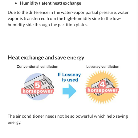
Humidity (latent heat) exchange
Due to the difference in the water-vapor partial pressure, water
vapor is transferred from the high-humidity side to the low-
humidity side through the partition plates.
Heat exchange and save energy
The air conditioner needs not be so powerful which help saving
energy.