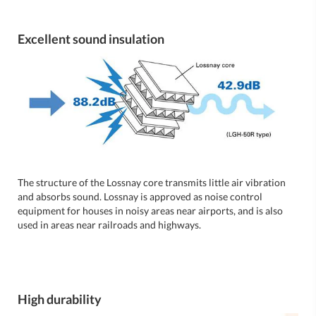
Excellent sound insulation
The structure of the Lossnay core transmits little air vibration
and absorbs sound. Lossnay is approved as noise control
equipment for houses in noisy areas near airports, and is also
used in areas near railroads and highways.
High durability