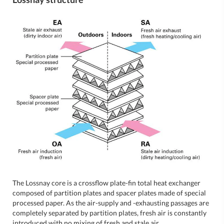
The Lossnay core is a crossflow plate-fin total heat exchanger
composed of partition plates and spacer plates made of special
processed paper. As the air-supply and -exhausting passages are
completely separated by partition plates, fresh air is constantly
introduced with no mixing of fresh and stale air.