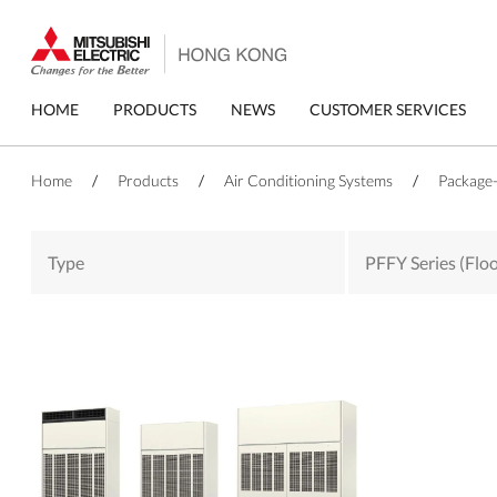
Skip
to
main
content
Primary
HOME
PRODUCTS
NEWS
CUSTOMER SERVICES
menu
Home
/
Products
/
Air Conditioning Systems
/
Package-
Type
PFFY Series (Flo