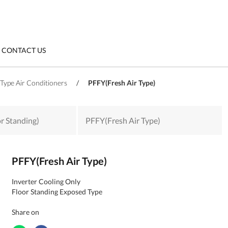
CONTACT US
Type Air Conditioners
/
PFFY(Fresh Air Type)
or Standing)
PFFY(Fresh Air Type)
PFFY(Fresh Air Type)
Inverter Cooling Only
Floor Standing Exposed Type
Share on