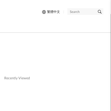
繁體中文
|
SEARCH
Recently Viewed