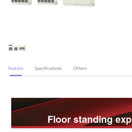
Feature
Specifications
Others