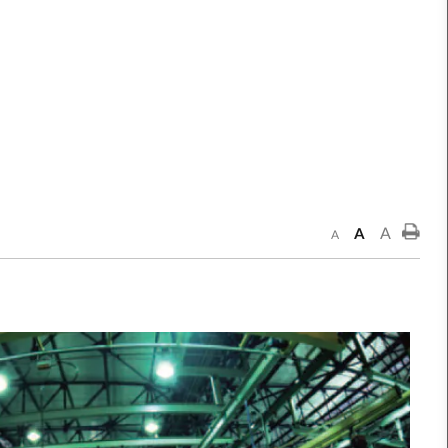
A
A
A