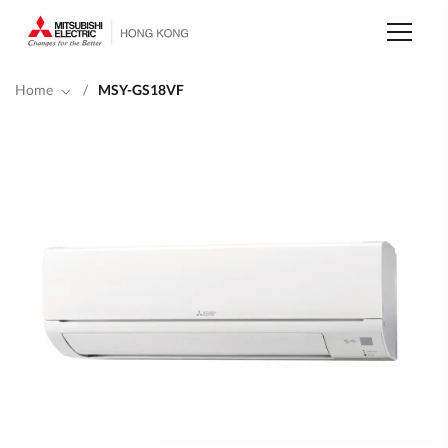
Skip
to
main
content
Home
/
MSY-GS18VF