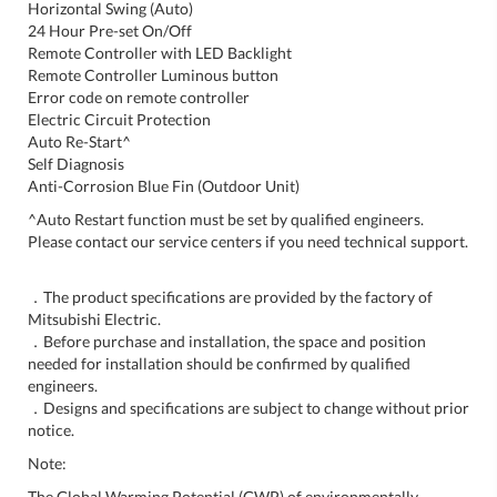
Horizontal Swing (Auto)
24 Hour Pre-set On/Off
Remote Controller with LED Backlight
Remote Controller Luminous button
Error code on remote controller
Electric Circuit Protection
Auto Re-Start^
Self Diagnosis
Anti-Corrosion Blue Fin (Outdoor Unit)
^Auto Restart function must be set by qualified engineers.
Please contact our service centers if you need technical support.
．The product specifications are provided by the factory of
Mitsubishi Electric.
．Before purchase and installation, the space and position
needed for installation should be confirmed by qualified
engineers.
．Designs and specifications are subject to change without prior
notice.
Note:
The Global Warming Potential (GWP) of environmentally