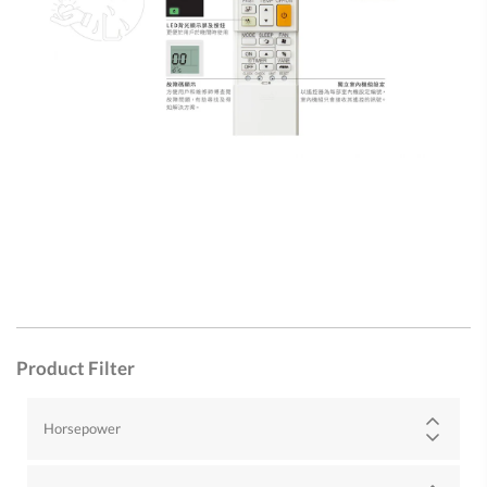
Product Filter
Horsepower