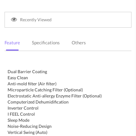
Recently Viewed
Feature
Specifications
Others
Dual Barrier Coating
Easy Clean
Anti-mold filter (Air filter)
Microparticle Catching Filter (Optional)
Electrostatic Anti-allergy Enzyme Filter (Optional)
Computerized Dehumidification
Inverter Control
I FEEL Control
Sleep Mode
Noise-Reducing Design
Vertical Swing (Auto)