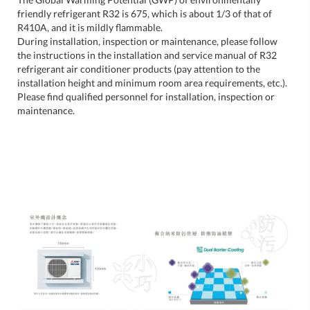
friendly refrigerant R32 is 675, which is about 1/3 of that of
R410A, and it is mildly flammable.
During installation, inspection or maintenance, please follow
the instructions in the installation and service manual of R32
refrigerant air conditioner products (pay attention to the
installation height and minimum room area requirements, etc.).
Please find qualified personnel for installation, inspection or
maintenance.