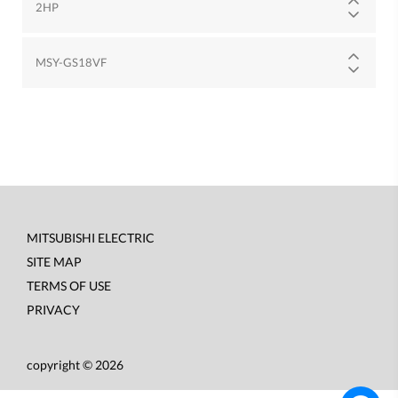
2HP
MSY-GS18VF
MITSUBISHI ELECTRIC
Footer
SITE MAP
menu
TERMS OF USE
PRIVACY
copyright © 2026