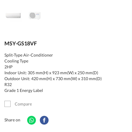
MSY-GS18VF
Split-Type Air-Conditioner
Cooling Type
2HP
Indoor Unit: 305 mm(H) x 923 mm(W) x 250 mm(D)
Outdoor Unit: 420 mm(H) x 730 mm(W) x 310 mm(D)
R32
Grade 1 Energy Label
Compare
Share on