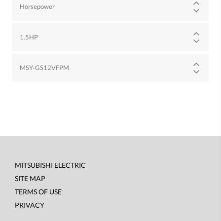
Horsepower
1.5HP
MSY-GS12VFPM
MITSUBISHI ELECTRIC
Footer
SITE MAP
menu
TERMS OF USE
PRIVACY