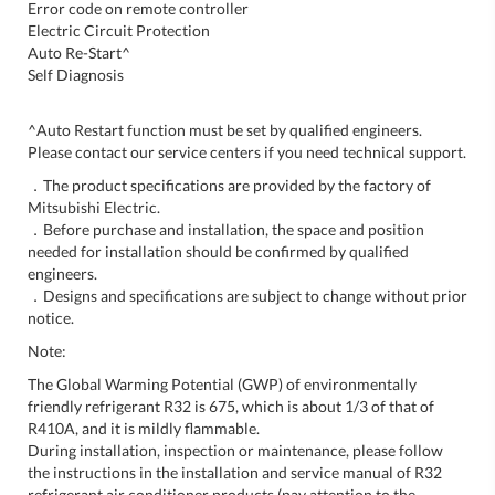
Error code on remote controller
Electric Circuit Protection
Auto Re-Start^
Self Diagnosis
^Auto Restart function must be set by qualified engineers.
Please contact our service centers if you need technical support.
．The product specifications are provided by the factory of
Mitsubishi Electric.
．Before purchase and installation, the space and position
needed for installation should be confirmed by qualified
engineers.
．Designs and specifications are subject to change without prior
notice.
Note:
The Global Warming Potential (GWP) of environmentally
friendly refrigerant R32 is 675, which is about 1/3 of that of
R410A, and it is mildly flammable.
During installation, inspection or maintenance, please follow
the instructions in the installation and service manual of R32
refrigerant air conditioner products (pay attention to the