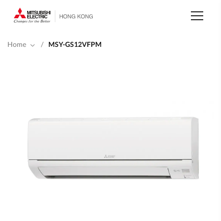
Skip
to
main
content
Home
/
MSY-GS12VFPM