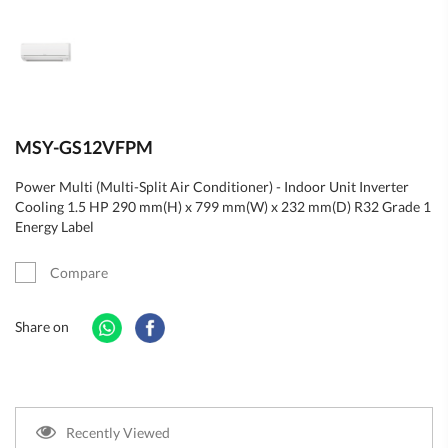
MSY-GS12VFPM
Power Multi (Multi-Split Air Conditioner) - Indoor Unit Inverter
Cooling 1.5 HP 290 mm(H) x 799 mm(W) x 232 mm(D) R32 Grade 1
Energy Label
Compare
Share on
Recently Viewed