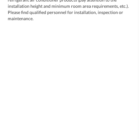
installation height and minimum room area requirements, etc.).
Please find qualified personnel for installation, inspection or
maintenance.