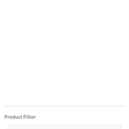
Product Filter