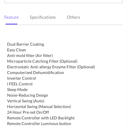
Feature
Specifications
Others
Dual Barrier Coating
Easy Clean
Anti-mold filter (Air filter)
Microparticle Catching Filter (Optional)
Electrostatic Anti-allergy Enzyme Filter (Optional)
Computerized Dehumidification
Inverter Control
I FEEL Control
Sleep Mode
Noise-Reducing Design
Vertical Swing (Auto)
Horizontal Swing (Manual Selection)
24 Hour Pre-set On/Off
Remote Controller with LED Backlight
Remote Controller Luminous button