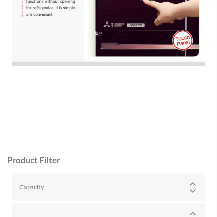
Product Filter
Capacity