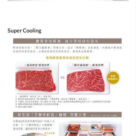
Super Cooling