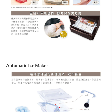
Automatic Ice Maker