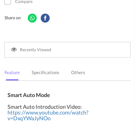
Compare
Share on
Recently Viewed
Feature
Specifications
Others
Smart Auto Mode
Smart Auto Introduction Video:
https://www.youtube.com/watch?
v=DxqYWaJyNOo