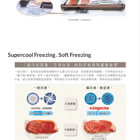
Supercool Freezing . Soft Freezing