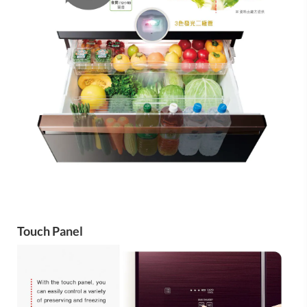
Touch Panel