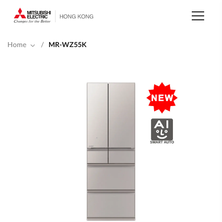
Skip
to
main
content
Home
/
MR-WZ55K