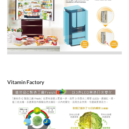
Vitamin Factory