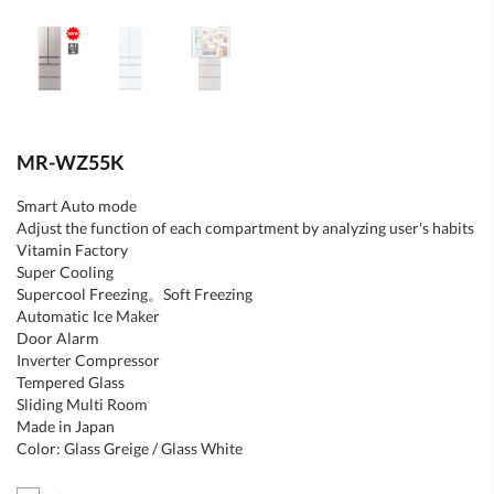
MR-WZ55K
Smart Auto mode
Adjust the function of each compartment by analyzing user's habits
Vitamin Factory
Super Cooling
Supercool Freezing。Soft Freezing
Automatic Ice Maker
Door Alarm
Inverter Compressor
Tempered Glass
Sliding Multi Room
Made in Japan
Color: Glass Greige / Glass White