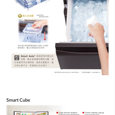
Smart Cube