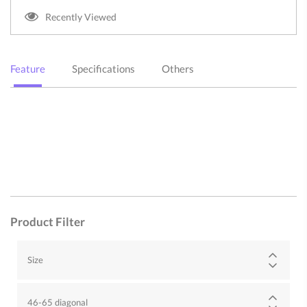
Recently Viewed
Feature
Specifications
Others
Product Filter
Size
46-65 diagonal