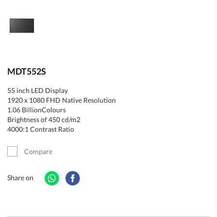
MDT552S
55 inch LED Display
1920 x 1080 FHD Native Resolution
1.06 BillionColours
Brightness of 450 cd/m2
4000:1 Contrast Ratio
Compare
Share on