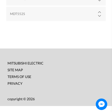
MDT552S
MITSUBISHI ELECTRIC
Footer
SITE MAP
menu
TERMS OF USE
PRIVACY
copyright © 2026