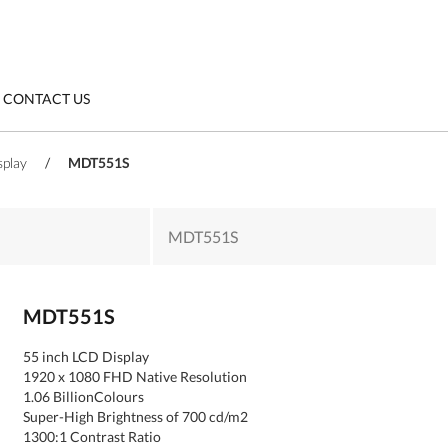
CONTACT US
splay
/
MDT551S
MDT551S
MDT551S
55 inch LCD Display
1920 x 1080 FHD Native Resolution
1.06 BillionColours
Super-High Brightness of 700 cd/m2
1300:1 Contrast Ratio