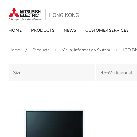
Skip
to
main
content
Primary
HOME
PRODUCTS
NEWS
CUSTOMER SERVICES
menu
Home
/
Products
/
Visual Information System
/
LCD Di
Size
46-65 diagonal