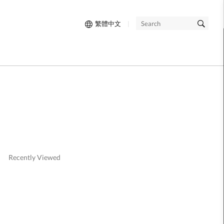
繁體中文
|
SEARCH
Recently Viewed