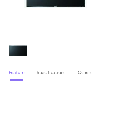
Feature
Specifications
Others