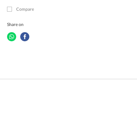
Compare
Share on