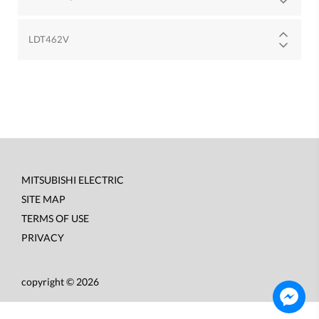
LDT462V
MITSUBISHI ELECTRIC
Footer
SITE MAP
menu
TERMS OF USE
PRIVACY
copyright © 2026