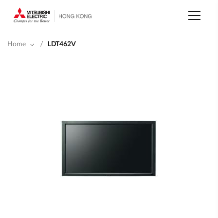
Skip
to
main
content
Home
/
LDT462V