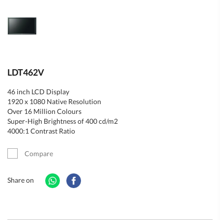
LDT462V
46 inch LCD Display
1920 x 1080 Native Resolution
Over 16 Million Colours
Super-High Brightness of 400 cd/m2
4000:1 Contrast Ratio
Compare
Share on