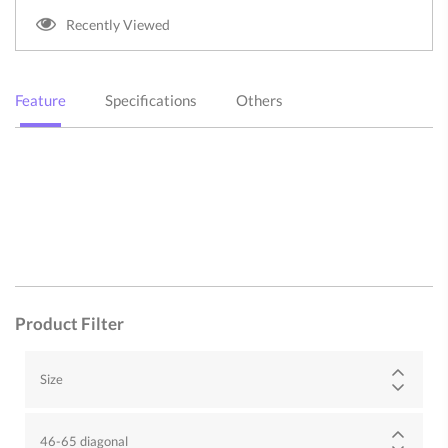
Recently Viewed
Feature
Specifications
Others
Product Filter
Size
46-65 diagonal