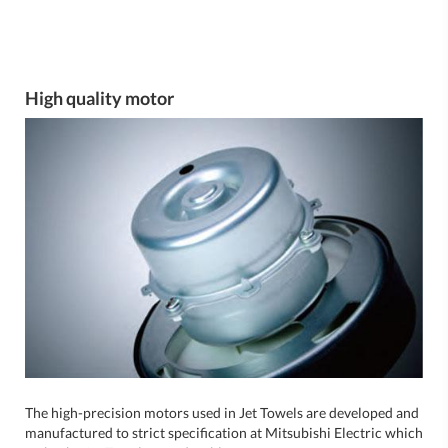
High quality motor
The high-precision motors used in Jet Towels are developed and
manufactured to strict specification at Mitsubishi Electric which