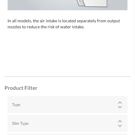
In all models, the air intake is located separately from output
nozzles to reduce the risk of water intake.
Product Filter
Type
Slim Type