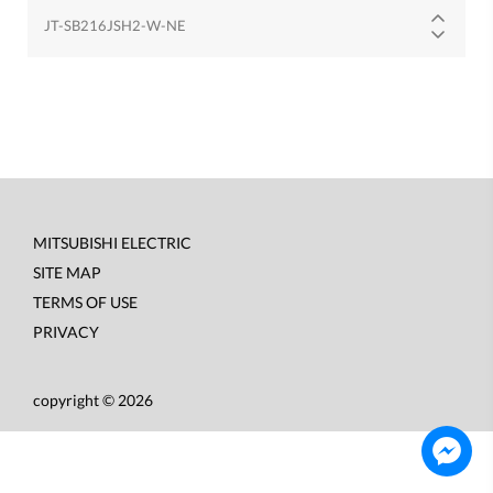
JT-SB216JSH2-W-NE
MITSUBISHI ELECTRIC
Footer
SITE MAP
menu
TERMS OF USE
PRIVACY
copyright © 2026