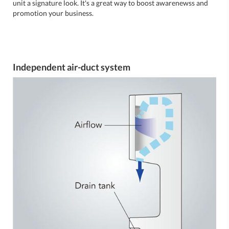
unit a signature look. It's a great way to boost awarenewss and
promotion your business.
Independent air-duct system