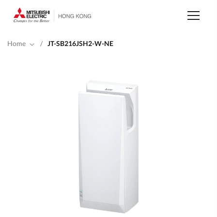
Skip
to
main
content
Home
/
JT-SB216JSH2-W-NE