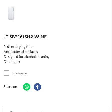
JT-SB216JSH2-W-NE
3-6 sec drying time
Antibacterial surfaces
Designed for alcohol cleaning
Drain tank
Compare
Share on