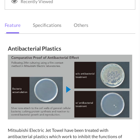
Recently Viewed
Feature
Specifications
Others
Antibacterial Plastics
Mitsubishi Electric Jet Towel have been treated with
antibacterial plastics which work to inhibit the functions of