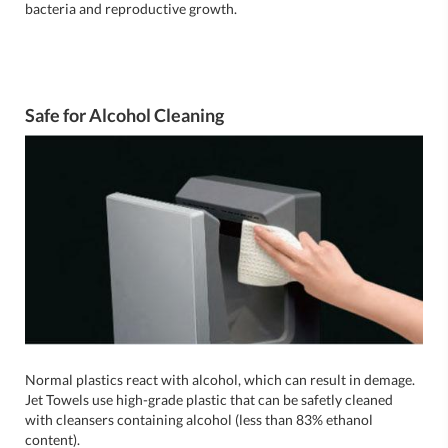
bacteria and reproductive growth.
Safe for Alcohol Cleaning
Normal plastics react with alcohol, which can result in demage.
Jet Towels use high-grade plastic that can be safetly cleaned
with cleansers containing alcohol (less than 83% ethanol
content).