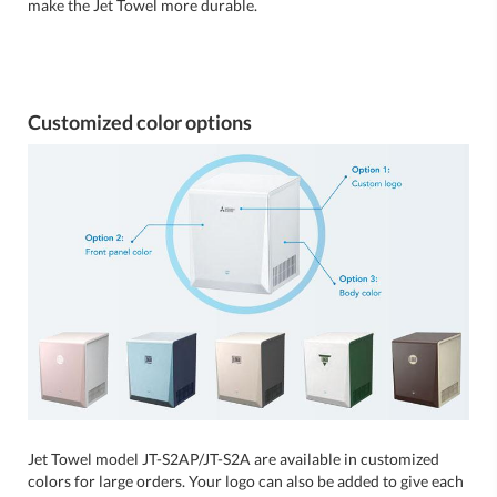
make the Jet Towel more durable.
Customized color options
Jet Towel model JT-S2AP/JT-S2A are available in customized
colors for large orders. Your logo can also be added to give each