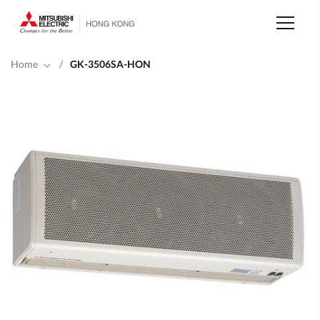
Skip
to
main
content
Home
/
GK-3506SA-HON