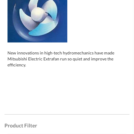
New innovations in high-tech hydromechanics have made
Mitsubishi Electric Extrafan run so quiet and improve the
efficiency.
Product Filter