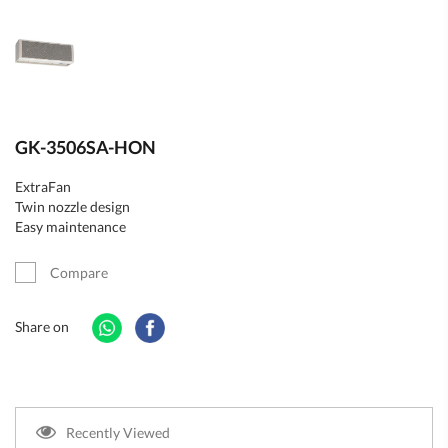
GK-3506SA-HON
ExtraFan
Twin nozzle design
Easy maintenance
Compare
Share on
Recently Viewed