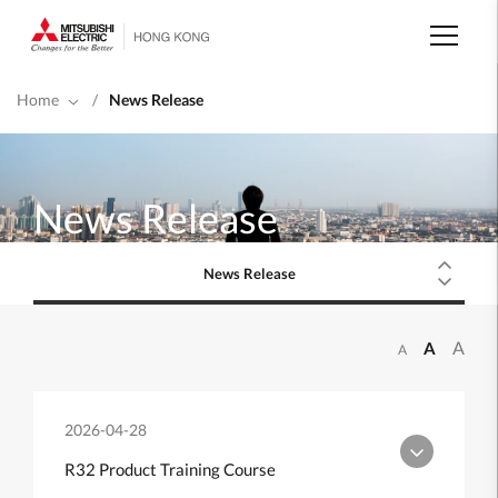
Skip
to
main
content
Home
/
News Release
News Release
News Release
A
A
A
2026-04-28
R32 Product Training Course