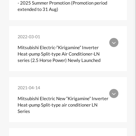
- 2025 Summer Promotion (Promotion period
extended to 31 Aug)
2022-03-01
Mitsubishi Electric-“Kirigamine” Inverter
Heat-pump Split-type Air Conditioner-LN
series (2.5 Horse Power) Newly Launched
2021-04-14
Mitsubishi Electric New “Kirigamine” Inverter
Heat-pump Split-type air conditioner LN
Series