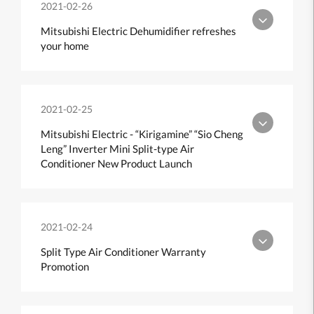
2021-02-26
Mitsubishi Electric Dehumidifier refreshes
your home
2021-02-25
Mitsubishi Electric - “Kirigamine” “Sio Cheng
Leng” Inverter Mini Split-type Air
Conditioner New Product Launch
2021-02-24
Split Type Air Conditioner Warranty
Promotion