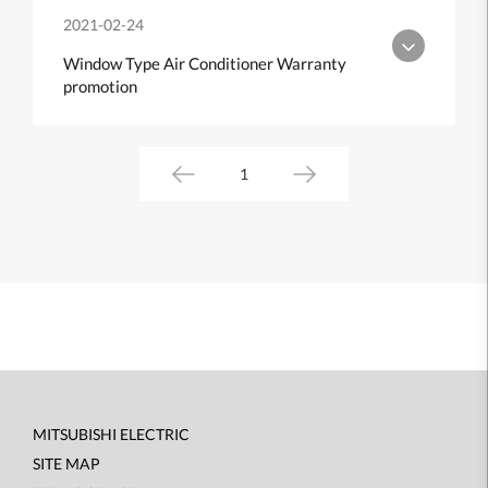
2021-02-24
Window Type Air Conditioner Warranty
promotion
1
MITSUBISHI ELECTRIC
Footer
SITE MAP