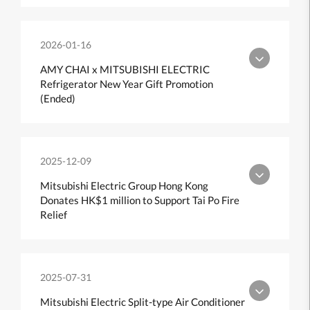
2026-01-16
AMY CHAI x MITSUBISHI ELECTRIC
Refrigerator New Year Gift Promotion
(Ended)
2025-12-09
Mitsubishi Electric Group Hong Kong
Donates HK$1 million to Support Tai Po Fire
Relief
2025-07-31
Mitsubishi Electric Split-type Air Conditioner