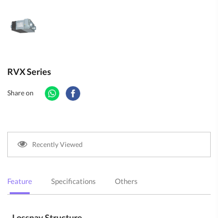
RVX Series
Share on
Recently Viewed
Feature
Specifications
Others
Lossnay Structure