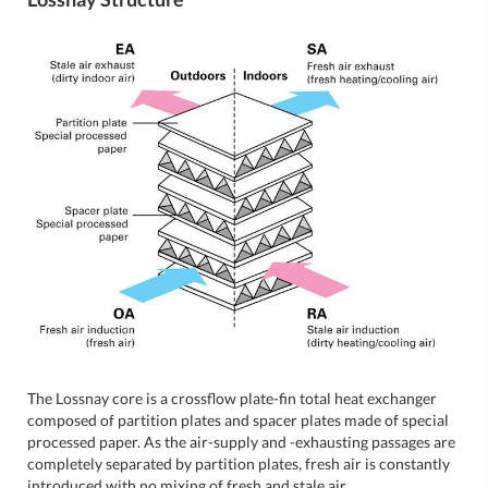
The Lossnay core is a crossflow plate-fin total heat exchanger
composed of partition plates and spacer plates made of special
processed paper. As the air-supply and -exhausting passages are
completely separated by partition plates, fresh air is constantly
introduced with no mixing of fresh and stale air.