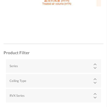
Product Filter
Series
Ceiling Type
RVX Series