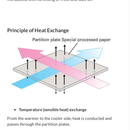
Principle of Heat Exchange
Temperature (sensible heat) exchange
From the warmer to the cooler side, heat is conducted and
passes through the partition plates.