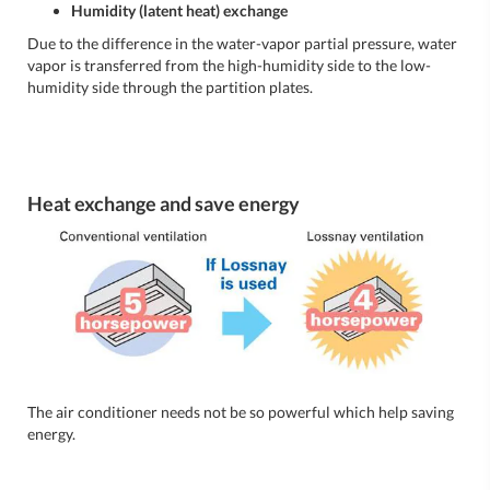
Humidity (latent heat) exchange
Due to the difference in the water-vapor partial pressure, water
vapor is transferred from the high-humidity side to the low-
humidity side through the partition plates.
Heat exchange and save energy
The air conditioner needs not be so powerful which help saving
energy.