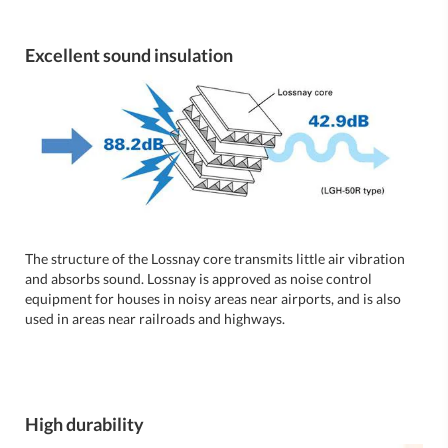
Excellent sound insulation
The structure of the Lossnay core transmits little air vibration
and absorbs sound. Lossnay is approved as noise control
equipment for houses in noisy areas near airports, and is also
used in areas near railroads and highways.
High durability