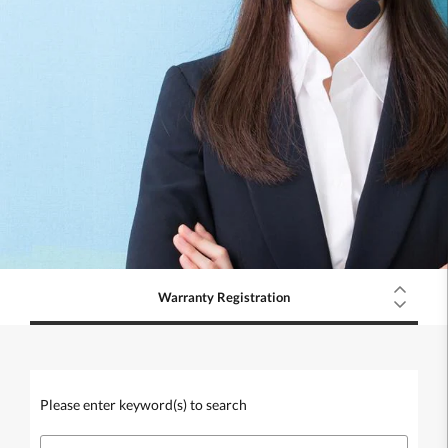
Warranty Registration
Please enter keyword(s) to search