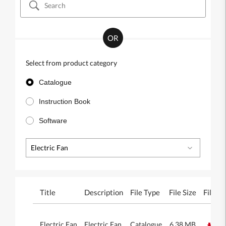
OR
Select from product category
Catalogue
Instruction Book
Software
Electric Fan
Title
Description
File Type
File Size
File
Electric Fan
Electric Fan
Catalogue
6.38 MB