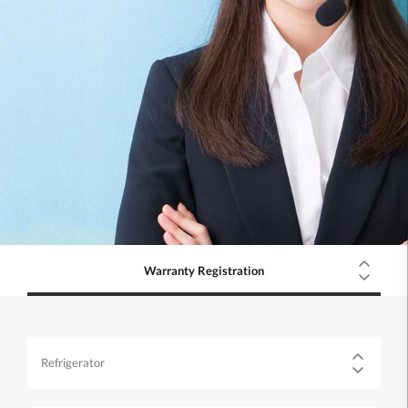
Warranty Registration
Refrigerator