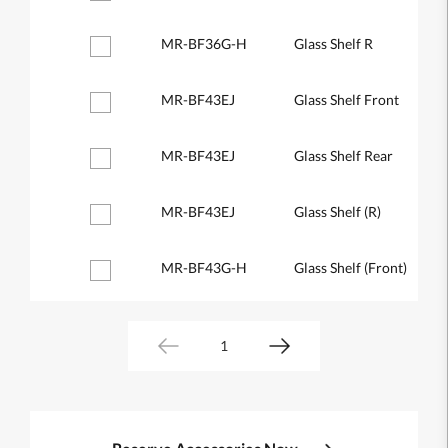
MR-BF36G-H
Glass Shelf R
MR-BF43EJ
Glass Shelf Front
MR-BF43EJ
Glass Shelf Rear
MR-BF43EJ
Glass Shelf (R)
MR-BF43G-H
Glass Shelf (Front)
1