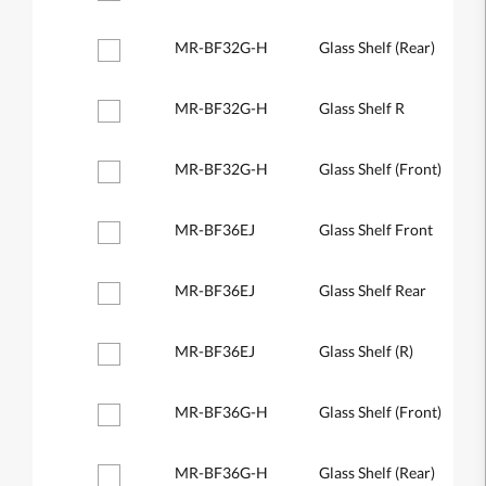
MR-BF32G-H
Glass Shelf (Rear)
MR-BF32G-H
Glass Shelf R
MR-BF32G-H
Glass Shelf (Front)
MR-BF36EJ
Glass Shelf Front
MR-BF36EJ
Glass Shelf Rear
MR-BF36EJ
Glass Shelf (R)
MR-BF36G-H
Glass Shelf (Front)
MR-BF36G-H
Glass Shelf (Rear)