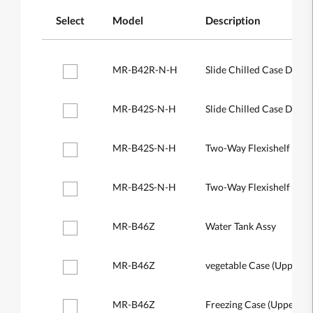
Select
Model
Description
MR-B42R-N-H
Slide Chilled Case Door
MR-B42S-N-H
Slide Chilled Case Door
MR-B42S-N-H
Two-Way Flexishelf (Rea
MR-B42S-N-H
Two-Way Flexishelf (Fro
MR-B46Z
Water Tank Assy
MR-B46Z
vegetable Case (Upper)
MR-B46Z
Freezing Case (Upper)