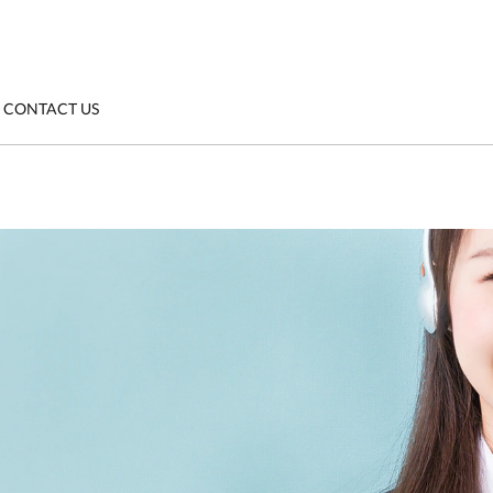
CONTACT US