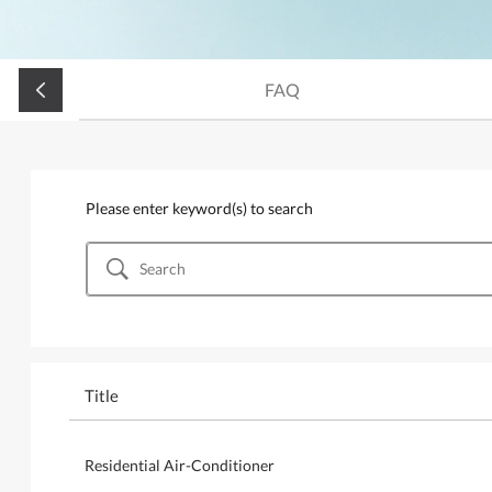
FAQ
Please enter keyword(s) to search
Title
Residential Air-Conditioner