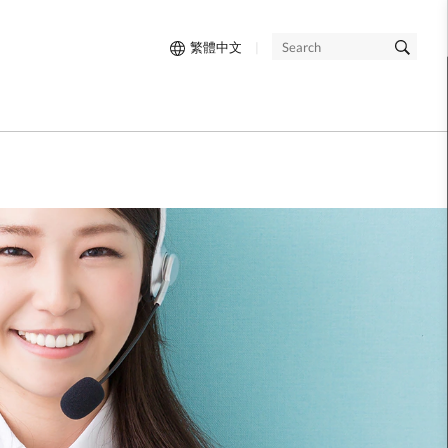
繁體中文
|
SEARCH