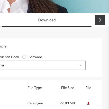
Download
egory
truction Book
Software
oner
File Type
File Size
File
Catalogue
66.83 MB