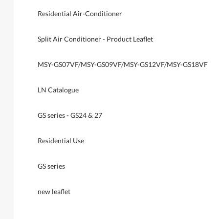
Residential Air-Conditioner
Split Air Conditioner - Product Leaflet
MSY-GS07VF/MSY-GS09VF/MSY-GS12VF/MSY-GS18VF
LN Catalogue
GS series - GS24 & 27
Residential Use
GS series
new leaflet