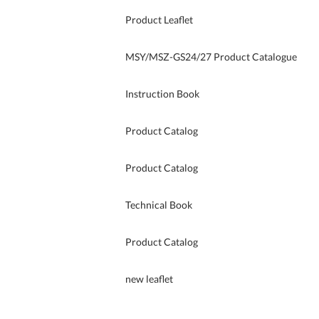
Product Leaflet
MSY/MSZ-GS24/27 Product Catalogue
Instruction Book
Product Catalog
Product Catalog
Technical Book
Product Catalog
new leaflet