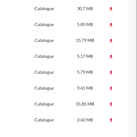
Catalogue
30.7 MB
Catalogue
5.85 MB
Catalogue
15.79 MB
Catalogue
5.17 MB
Catalogue
5.79 MB
Catalogue
9.41 MB
Catalogue
31.85 MB
Catalogue
2.42 MB