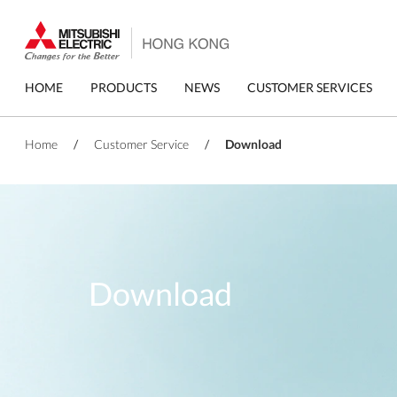
Skip
to
main
content
Primary
HOME
PRODUCTS
NEWS
CUSTOMER SERVICES
menu
Home
/
Customer Service
/
Download
Download