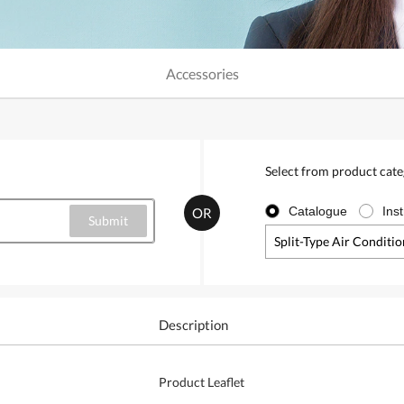
Accessories
Select from product cat
Catalogue
Ins
OR
Split-Type Air Conditi
Description
Product Leaflet